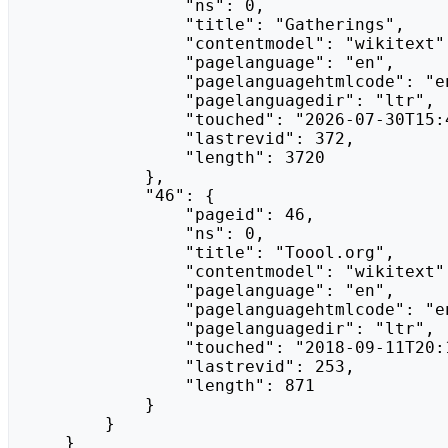
                "ns": 0,

                "title": "Gatherings",

                "contentmodel": "wikitext",

                "pagelanguage": "en",

                "pagelanguagehtmlcode": "en",

                "pagelanguagedir": "ltr",

                "touched": "2026-07-30T15:42:13Z",

                "lastrevid": 372,

                "length": 3720

            },

            "46": {

                "pageid": 46,

                "ns": 0,

                "title": "Toool.org",

                "contentmodel": "wikitext",

                "pagelanguage": "en",

                "pagelanguagehtmlcode": "en",

                "pagelanguagedir": "ltr",

                "touched": "2018-09-11T20:16:47Z",

                "lastrevid": 253,

                "length": 871

            }

        }

    }
