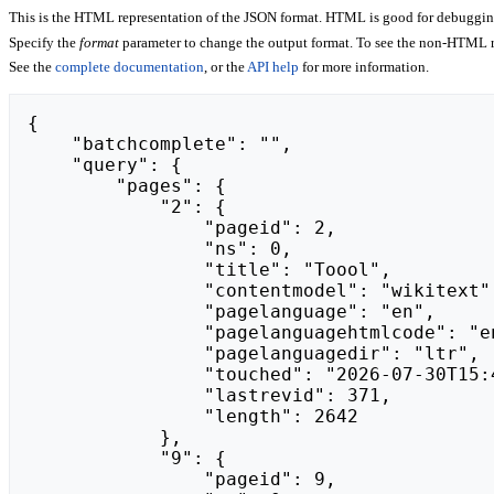
This is the HTML representation of the JSON format. HTML is good for debugging,
Specify the
format
parameter to change the output format. To see the non-HTML r
See the
complete documentation
, or the
API help
for more information.
{

    "batchcomplete": "",

    "query": {

        "pages": {

            "2": {

                "pageid": 2,

                "ns": 0,

                "title": "Toool",

                "contentmodel": "wikitext",

                "pagelanguage": "en",

                "pagelanguagehtmlcode": "en",

                "pagelanguagedir": "ltr",

                "touched": "2026-07-30T15:40:50Z",

                "lastrevid": 371,

                "length": 2642

            },

            "9": {

                "pageid": 9,
