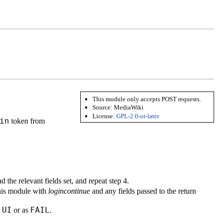
This module only accepts POST requests.
Source:
MediaWiki
License:
GPL-2.0-or-later
in
token from
d the relevant fields set, and repeat step 4.
this module with
logincontinue
and any fields passed to the return
UI
FAIL
s
or as
.