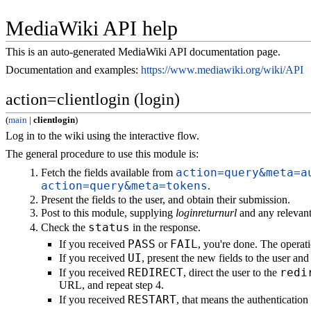
MediaWiki API help
This is an auto-generated MediaWiki API documentation page.
Documentation and examples:
https://www.mediawiki.org/wiki/API
action=clientlogin (login)
(
main
|
clientlogin
)
Log in to the wiki using the interactive flow.
The general procedure to use this module is:
action=query&meta=a
Fetch the fields available from
action=query&meta=tokens
.
Present the fields to the user, and obtain their submission.
Post to this module, supplying
loginreturnurl
and any relevant 
status
Check the
in the response.
PASS
FAIL
If you received
or
, you're done. The operati
UI
If you received
, present the new fields to the user an
REDIRECT
redi
If you received
, direct the user to the
URL, and repeat step 4.
RESTART
If you received
, that means the authenticatio