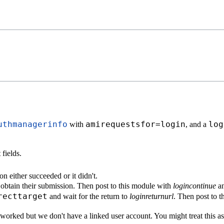
uthmanagerinfo
amirequestsfor=login
log
with
, and a
fields.
on either succeeded or it didn't.
d obtain their submission. Then post to this module with
logincontinue
an
recttarget
and wait for the return to
loginreturnurl
. Then post to 
n worked but we don't have a linked user account. You might treat this a