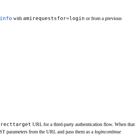
info
amirequestsfor=login
with
or from a previous
irecttarget
URL for a third-party authentication flow. When that
POST parameters from the URL and pass them as a
logincontinue