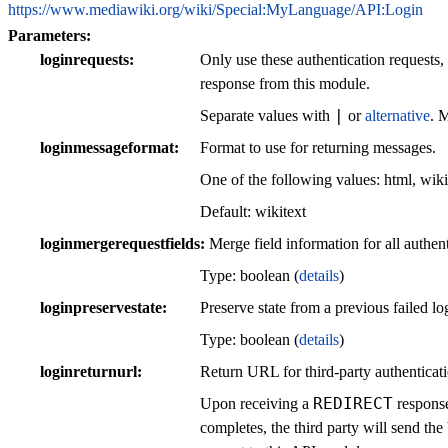
https://www.mediawiki.org/wiki/Special:MyLanguage/API:Login
Parameters:
loginrequests
Only use these authentication requests,
response from this module.
|
Separate values with
or
alternative
. 
loginmessageformat
Format to use for returning messages.
One of the following values:
html
,
wiki
Default:
wikitext
loginmergerequestfields
Merge field information for all authent
Type: boolean (
details
)
loginpreservestate
Preserve state from a previous failed log
Type: boolean (
details
)
loginreturnurl
Return URL for third-party authenticati
REDIRECT
Upon receiving a
response
completes, the third party will send 