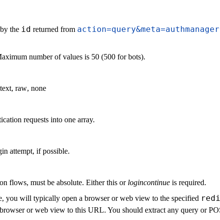
id
action=query&meta=authmanager
 by the
returned from
Maximum number of values is 50 (500 for bots).
text
,
raw
,
none
ication requests into one array.
in attempt, if possible.
on flows, must be absolute. Either this or
logincontinue
is required.
red
, you will typically open a browser or web view to the specified
the browser or web view to this URL. You should extract any query or 